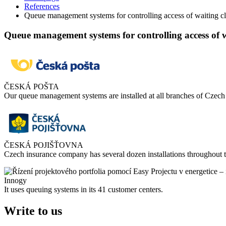
References
Queue management systems for controlling access of waiting cl
Queue management systems for controlling access of w
ČESKÁ POŠTA
Our queue management systems are installed at all branches of Czec
ČESKÁ POJIŠŤOVNA
Czech insurance company has several dozen installations throughout 
Innogy
It uses queuing systems in its 41 customer centers.
Write to us