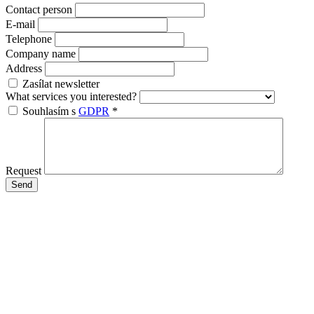
Contact person
E-mail
Telephone
Company name
Address
Zasílat newsletter
What services you interested?
Souhlasím s
GDPR
*
Request