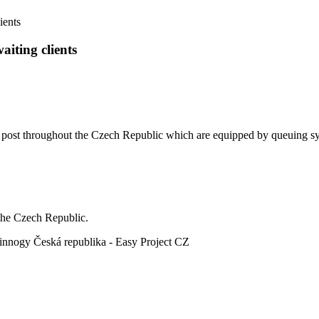
ients
aiting clients
h post throughout the Czech Republic which are equipped by queuing s
the Czech Republic.