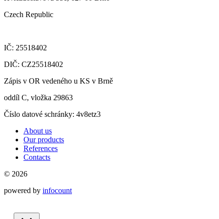
Czech Republic
IČ: 25518402
DIČ: CZ25518402
Zápis v OR vedeného u KS v Brně
oddíl C, vložka 29863
Číslo datové schránky: 4v8etz3
About us
Our products
References
Contacts
© 2026
powered by
infocount