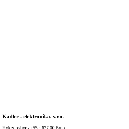
Kadlec - elektronika, s.r.o.
Hviezdoslavova 55e, 627 00 Brno