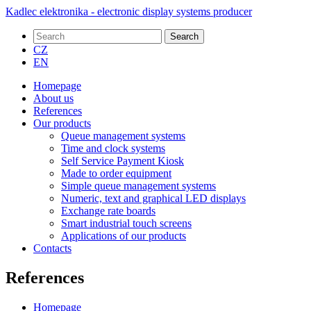
Kadlec elektronika - electronic display systems producer
Search
CZ
EN
Homepage
About us
References
Our products
Queue management systems
Time and clock systems
Self Service Payment Kiosk
Made to order equipment
Simple queue management systems
Numeric, text and graphical LED displays
Exchange rate boards
Smart industrial touch screens
Applications of our products
Contacts
References
Homepage